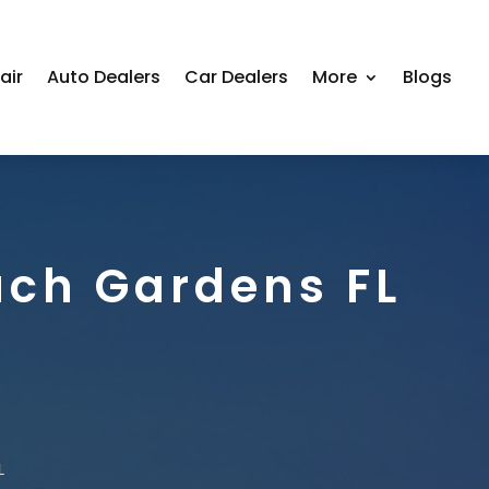
air
Auto Dealers
Car Dealers
More
Blogs
ach Gardens FL
L