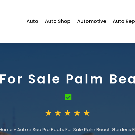
Auto
Auto Shop
Automotive
Auto Rep
 For Sale Palm Be
Home
»
Auto
»
Sea Pro Boats For Sale Palm Beach Gardens F