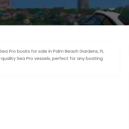
 Sea Pro boats for sale in Palm Beach Gardens, FL.
quality Sea Pro vessels, perfect for any boating