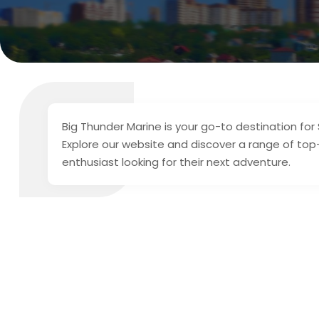
Big Thunder Marine is your go-to destination for
Explore our website and discover a range of top-
enthusiast looking for their next adventure.