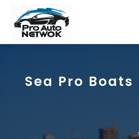
Sea Pro Boats