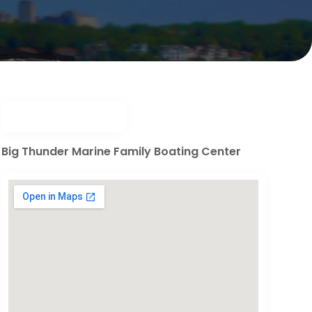
Big Thunder Marine Family Boating Center